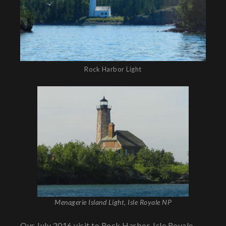
Rock Harbor Light
Menagerie Island Light, Isle Royale NP
Our July 2016 visit to Rock Harbor, Isle Royale