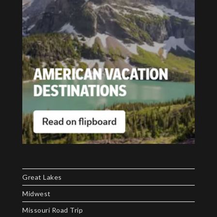
Great Lakes
Midwest
Missouri Road Trip