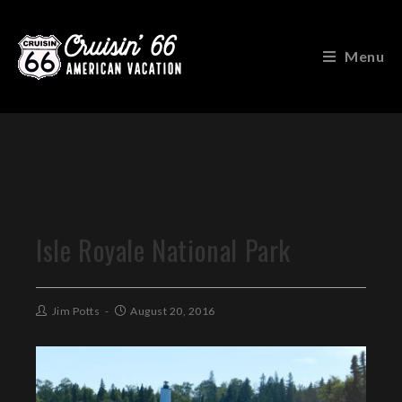
Menu
Isle Royale National Park
Jim Potts
August 20, 2016