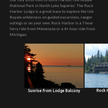
National Park in North Lake Superior. The Rock
Harbor Lodge is a great base to explore the Isle
Royale wilderness on guided excursions, ranger
outings or on your own. Rock Harbor is a 7 hour
ferry ride from Minnesota or a 4+ hour ride from
Michigan.
Rock 
Sunrise from Lodge Balcony