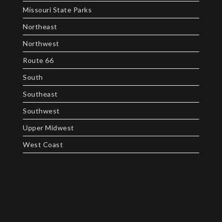
Missouri State Parks
Northeast
Northwest
Route 66
South
Southeast
Southwest
Upper Midwest
West Coast