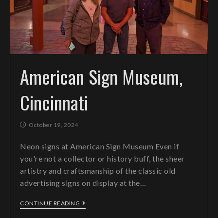
American Sign Museum,
Cincinnati
October 19, 2024
Neon signs at American Sign Museum Even if
you're not a collector or history buff, the sheer
artistry and craftsmanship of the classic old
advertising signs on display at the…
CONTINUE READING