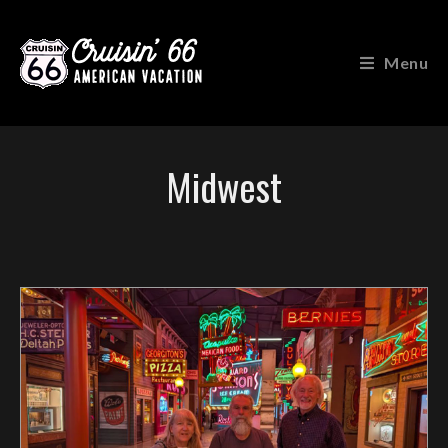
Menu
Midwest