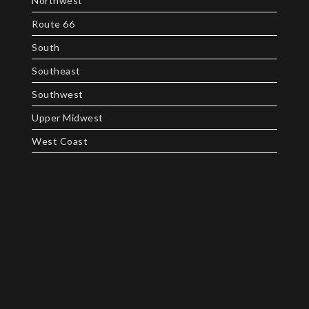
Northwest
Route 66
South
Southeast
Southwest
Upper Midwest
West Coast