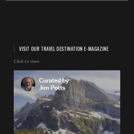
VISIT OUR TRAVEL DESTINATION E-MAGAZINE
Click to view