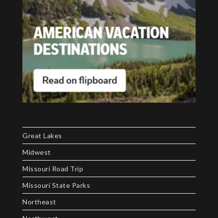
Great Lakes
Midwest
Missouri Road Trip
Missouri State Parks
Northeast